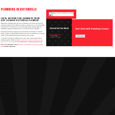
PLUMBERS IN VICTORVILLE
100% SATISFACTION GUARANTEE FROM
OUR LICENSED VICTORVILLE PLUMBER!
Motherflushers Plumbing provides state-of-the-art plumbing services to homes and commercial
properties throughout Victorville, High Desert, and the surrounding areas. Our licensed and highly
trained
plumbers Victorville
perform every job with the highest degree of quality, integrity, and
Check Out Our Work
Don’t Deal with Plumbing Issues!
dependability—going above and beyond to ensure service that exceeds your expectations.
By pairing the most advanced equipment on the market with time-tested methods, our Victorville
plumber can deliver results that stand the test of time. In fact, we are so confident in our services that
we offer a 100% satisfaction guarantee and a minimum one-year warranty.
Photo Gallery
Call Us Today!
Our
plumbers Victorville
are available 24 hours a day, 7 days a week to provide relief from
plumbing emergencies. Whether you need a
new water heater installed
,
fast plumbing repairs
, or
professional drain cleaning
, you can count on Motherflushers Plumbing to get the job done right.
Call our Victorville plumbers today at
(760) 475-8132
or
fill out our quick and easy online
form
to schedule an appointment.
Emergency Plumbing
Leak Detection
Drain Cleaning
Water Heaters