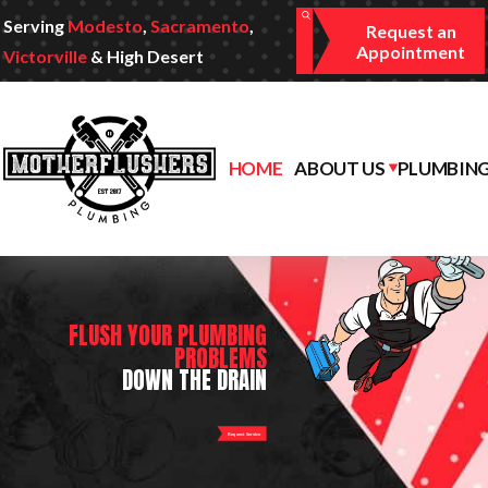
Serving
Modesto
,
Sacramento
,
Request an
Appointment
Victorville
& High Desert
HOME
ABOUT US
PLUMBING
FLUSH YOUR PLUMBING
PROBLEMS
DOWN THE DRAIN
Request Service