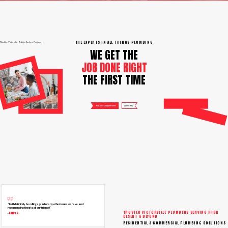
THE EXPERTS IN ALL THINGS PLUMBING
Plumbing Victorville – Motherflushers Plumbing
WE GET THE
JOB DONE RIGHT
THE FIRST TIME
Request Appointment
About Us
“I will definitely be calling again for any other issues we have, and
recommending them to all our friends!”
TRUSTED VICTORVILLE PLUMBERS SERVING HIGH
– Sandra S.
DESERT & BEYOND
RESIDENTIAL & COMMERCIAL PLUMBING SOLUTIONS