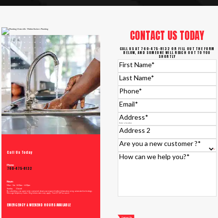
CONTACT US TODAY
CALL US AT 760-475-8132 OR FILL OUT THE FORM
BELOW, AND SOMEONE WILL REACH OUT TO YOU
SHORTLY
First Name
*
Last Name
*
Phone
*
Email
*
Address
*
Address 2
Are you a new customer ?
*
Call Us Today
How can we help you?
*
Phone
760-475-8132
Hours
Mon – Sat 8:00am – 6:00pm
Sunday Closed
By submitting, you agree to be contacted about your request & other information using automated technology.
Message frequency varies. Msg & data rates may apply. Text STOP to cancel.
EMERGENCY & WEEKEND HOURS AVAILABLE