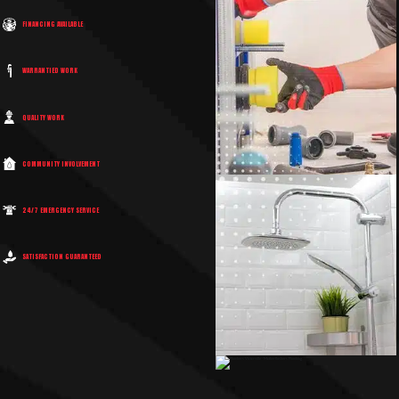
FINANCING AVAILABLE
WARRANTIED WORK
QUALITY WORK
COMMUNITY INVOLVEMENT
24/7 EMERGENCY SERVICE
SATISFACTION GUARANTEED