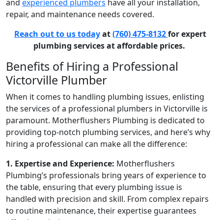
and
experienced plumbers
have all your installation,
repair, and maintenance needs covered.
Reach out to us today
at
(760) 475-8132
for expert
plumbing services at affordable prices.
Benefits of Hiring a Professional
Victorville Plumber
When it comes to handling plumbing issues, enlisting
the services of a professional
plumbers in Victorville
is
paramount. Motherflushers Plumbing is dedicated to
providing top-notch plumbing services, and here’s why
hiring a professional can make all the difference:
1. Expertise and Experience:
Motherflushers
Plumbing’s professionals bring years of experience to
the table, ensuring that every plumbing issue is
handled with precision and skill. From complex repairs
to routine maintenance, their expertise guarantees