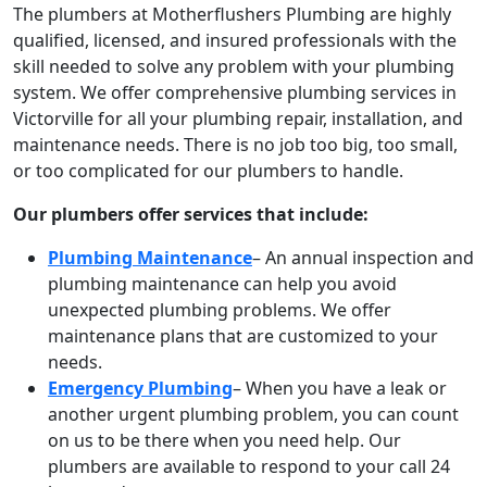
The plumbers at Motherflushers Plumbing are highly
qualified, licensed, and insured professionals with the
skill needed to solve any problem with your plumbing
system. We offer comprehensive plumbing services in
Victorville for all your plumbing repair, installation, and
maintenance needs. There is no job too big, too small,
or too complicated for our plumbers to handle.
Our plumbers offer services that include:
Plumbing Maintenance
– An annual inspection and
plumbing maintenance can help you avoid
unexpected plumbing problems. We offer
maintenance plans that are customized to your
needs.
Emergency Plumbing
– When you have a leak or
another urgent plumbing problem, you can count
on us to be there when you need help. Our
plumbers are available to respond to your call 24