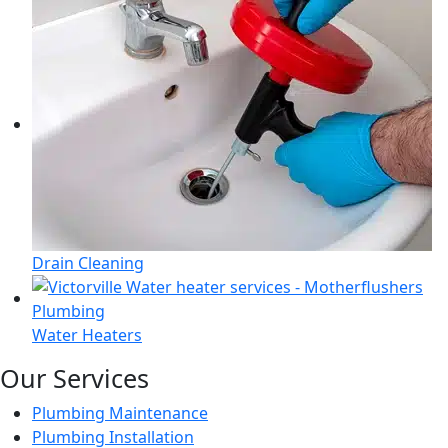
Drain Cleaning
Water Heaters
Our Services
Plumbing Maintenance
Plumbing Installation