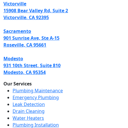
Victorville
15908 Bear Valley Rd, Suite 2
Victorville, CA 92395
Sacramento
901 Sunrise Ave, Ste A-15
Roseville, CA 95661
Modesto
931 10th Street, Suite 810
Modesto, CA 95354
Our Services
Plumbing Maintenance
Emergency Plumbing
Leak Detection
Drain Cleaning
Water Heaters
Plumbing Installation