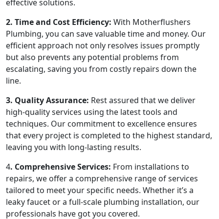
effective solutions.
2. Time and Cost Efficiency:
With Motherflushers
Plumbing, you can save valuable time and money. Our
efficient approach not only resolves issues promptly
but also prevents any potential problems from
escalating, saving you from costly repairs down the
line.
3. Quality Assurance:
Rest assured that we deliver
high-quality services using the latest tools and
techniques. Our commitment to excellence ensures
that every project is completed to the highest standard,
leaving you with long-lasting results.
4
. Comprehensive Services:
From installations to
repairs, we offer a comprehensive range of services
tailored to meet your specific needs. Whether it’s a
leaky faucet or a full-scale plumbing installation, our
professionals have got you covered.