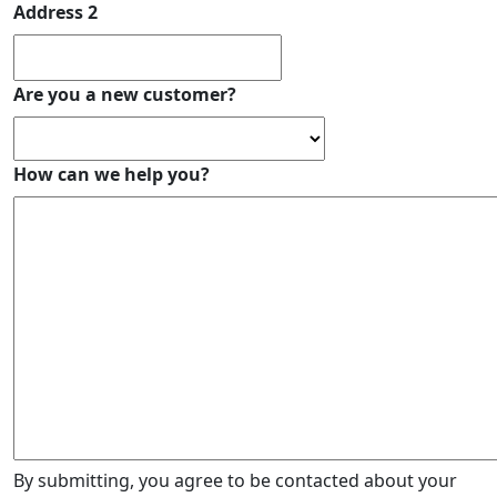
Address 2
Are you a new customer?
How can we help you?
By submitting, you agree to be contacted about your