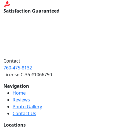
Satisfaction Guaranteed
Contact
760-475-8132
License C-36 #1066750
Navigation
Home
Reviews
Photo Gallery
Contact Us
Locations