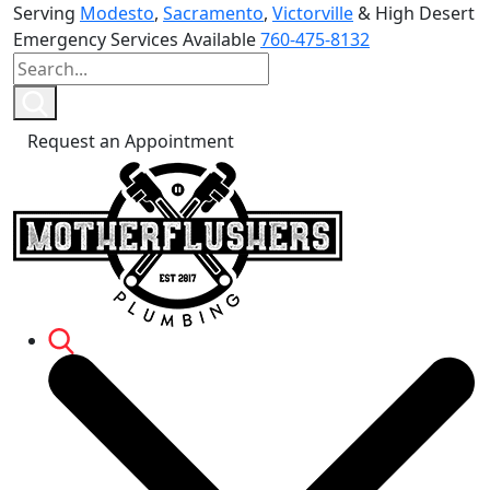
Serving
Modesto
,
Sacramento
,
Victorville
& High Desert
Emergency Services Available
760-475-8132
Request an Appointment