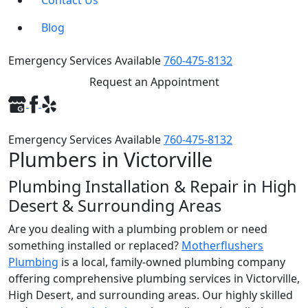
Contact Us
Blog
Emergency Services Available
760-475-8132
Request an Appointment
Emergency Services Available
760-475-8132
Plumbers in Victorville
Plumbing Installation & Repair in High
Desert & Surrounding Areas
Are you dealing with a plumbing problem or need
something installed or replaced?
Motherflushers
Plumbing
is a local, family-owned plumbing company
offering comprehensive plumbing services in Victorville,
High Desert, and surrounding areas. Our highly skilled