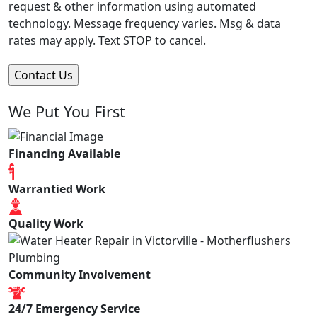
request & other information using automated
technology. Message frequency varies. Msg & data
rates may apply. Text STOP to cancel.
We Put You First
Financing Available
Warrantied Work
Quality Work
Community Involvement
24/7 Emergency Service