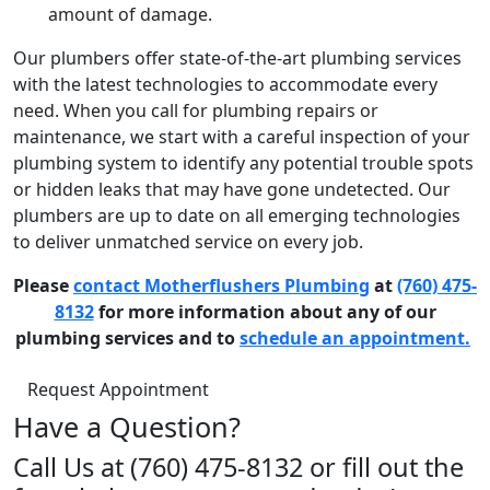
amount of damage.
Our plumbers offer state-of-the-art plumbing services
with the latest technologies to accommodate every
need. When you call for plumbing repairs or
maintenance, we start with a careful inspection of your
plumbing system to identify any potential trouble spots
or hidden leaks that may have gone undetected. Our
plumbers are up to date on all emerging technologies
to deliver unmatched service on every job.
Please
contact Motherflushers Plumbing
at
(760) 475-
8132
for more information about any of our
plumbing services and to
schedule an appointment.
Request Appointment
Have a Question?
Call Us at (760) 475-8132 or fill out the