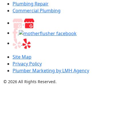
Plumbing Repair
Commercial Plumbing
Site Map
Privacy Policy
Plumber Marketing by LMH Agency
© 2026 All Rights Reserved.