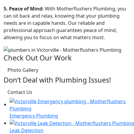
5. Peace of Mind:
With Motherflushers Plumbing, you
can sit back and relax, knowing that your plumbing
needs are in capable hands. Our reliable and
professional approach guarantees peace of mind,
allowing you to focus on what matters most.
Check Out Our Work
Photo Gallery
Don’t Deal with Plumbing Issues!
Contact Us
Emergency Plumbing
Leak Detection