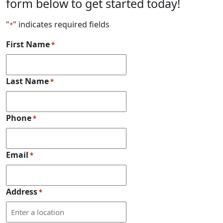
form below to get started today!
"
" indicates required fields
*
First Name
*
Last Name
*
Phone
*
Email
*
Address
*