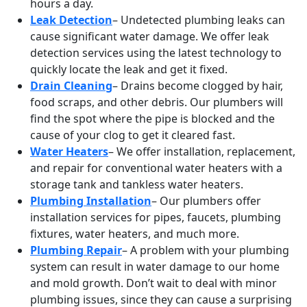
hours a day.
Leak Detection
– Undetected plumbing leaks can
cause significant water damage. We offer leak
detection services using the latest technology to
quickly locate the leak and get it fixed.
Drain Cleaning
– Drains become clogged by hair,
food scraps, and other debris. Our plumbers will
find the spot where the pipe is blocked and the
cause of your clog to get it cleared fast.
Water Heaters
– We offer installation, replacement,
and repair for conventional water heaters with a
storage tank and tankless water heaters.
Plumbing Installation
– Our plumbers offer
installation services for pipes, faucets, plumbing
fixtures, water heaters, and much more.
Plumbing Repair
– A problem with your plumbing
system can result in water damage to our home
and mold growth. Don’t wait to deal with minor
plumbing issues, since they can cause a surprising