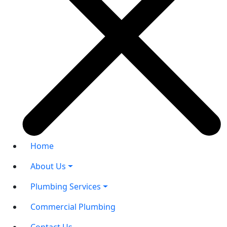
Home
About Us
Plumbing Services
Commercial Plumbing