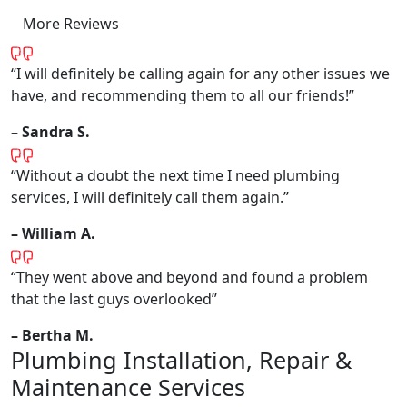
More Reviews
“I will definitely be calling again for any other issues we
have, and recommending them to all our friends!”
– Sandra S.
“Without a doubt the next time I need plumbing
services, I will definitely call them again.”
– William A.
“They went above and beyond and found a problem
that the last guys overlooked”
– Bertha M.
Plumbing Installation, Repair &
Maintenance Services