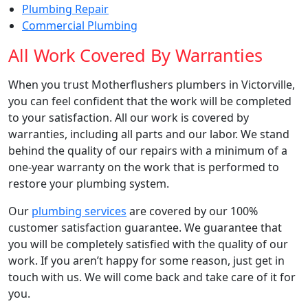
Plumbing Repair
Commercial Plumbing
All Work Covered By Warranties
When you trust Motherflushers
plumbers in Victorville
,
you can feel confident that the work will be completed
to your satisfaction. All our work is covered by
warranties, including all parts and our labor. We stand
behind the quality of our repairs with a minimum of a
one-year warranty on the work that is performed to
restore your plumbing system.
Our
plumbing services
are covered by our 100%
customer satisfaction guarantee. We guarantee that
you will be completely satisfied with the quality of our
work. If you aren’t happy for some reason, just get in
touch with us. We will come back and take care of it for
you.